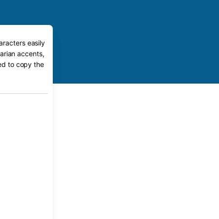
aracters easily
arian accents,
eed to copy the