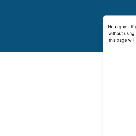
Hello guys! If
without using
this page will