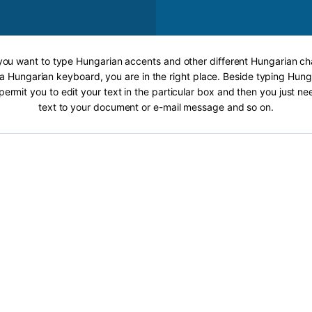
 you want to type Hungarian accents and other different Hungarian ch
 a Hungarian keyboard, you are in the right place. Beside typing Hung
 permit you to edit your text in the particular box and then you just n
text to your document or e-mail message and so on.