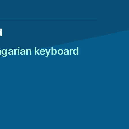
d
ngarian keyboard