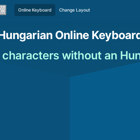
Online Keyboard
Change Layout
Hungarian Online Keyboar
 characters without an Hu