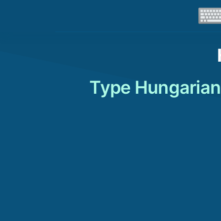
Type Hungarian