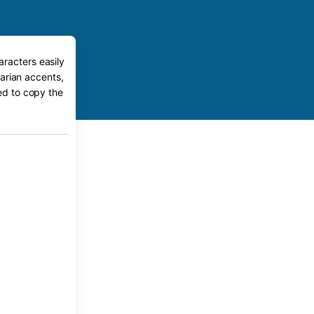
aracters easily
arian accents,
eed to copy the