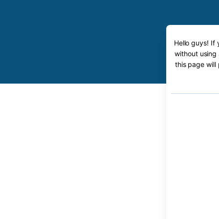
Hello guys! If
without using
this page will