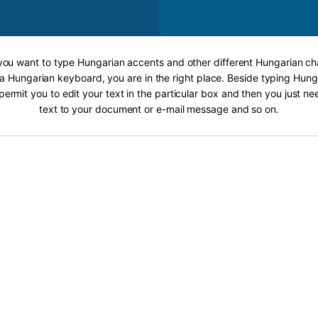
 you want to type Hungarian accents and other different Hungarian ch
 a Hungarian keyboard, you are in the right place. Beside typing Hung
 permit you to edit your text in the particular box and then you just n
text to your document or e-mail message and so on.