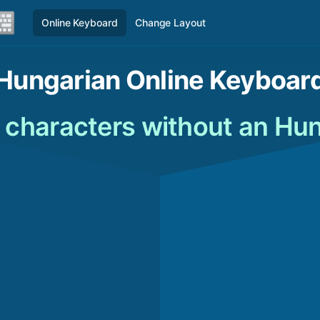
Online Keyboard
Change Layout
Hungarian Online Keyboar
 characters without an Hu