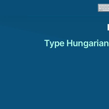
Type Hungarian