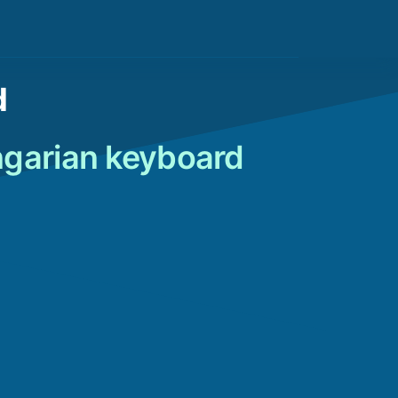
d
ngarian keyboard