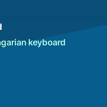
d
ngarian keyboard