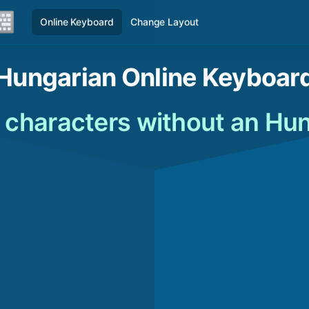
Online Keyboard
Change Layout
Hungarian Online Keyboar
 characters without an Hu