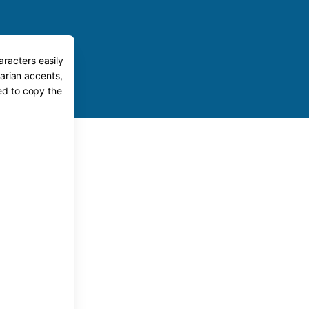
aracters easily
arian accents,
eed to copy the