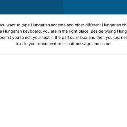
 you want to type Hungarian accents and other different Hungarian ch
 a Hungarian keyboard, you are in the right place. Beside typing Hung
 permit you to edit your text in the particular box and then you just n
text to your document or e-mail message and so on.