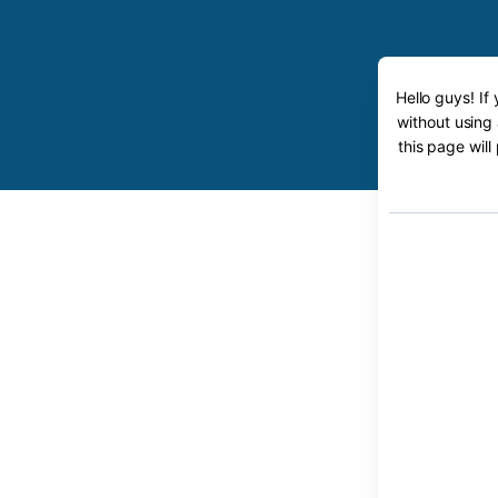
Hello guys! If
without using
this page will