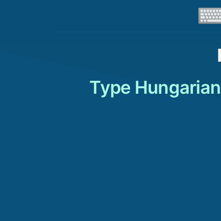
Type Hungarian