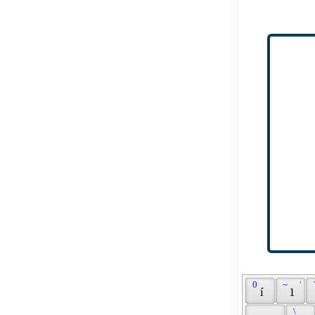
 0 
 ~ 
 ' 
 
 í 
 1 
 \ 