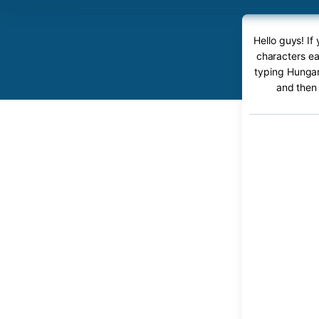
Hello guys! I
characters ea
typing Hungari
and then 