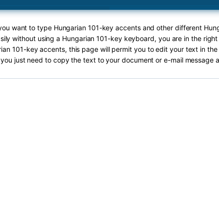
f you want to type Hungarian 101-key accents and other different Hun
sily without using a Hungarian 101-key keyboard, you are in the right
an 101-key accents, this page will permit you to edit your text in the
you just need to copy the text to your document or e-mail message a