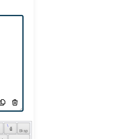
 \ 
 
 ű 
 