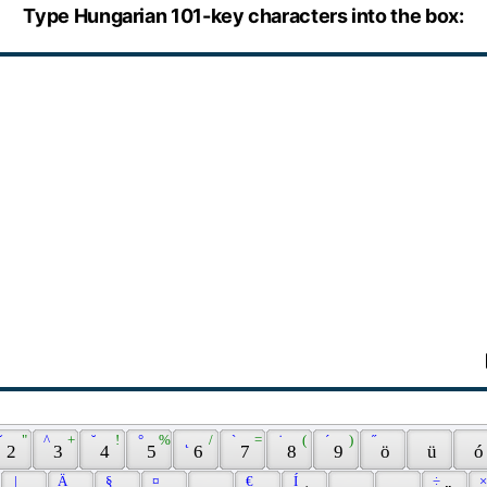
Type Hungarian 101-key characters into the box:
ˇ 
 " 
 ^ 
 + 
 ˘ 
 ! 
 ° 
 % 
 ˛ 
 / 
 ` 
 = 
 ˙ 
 ( 
 ´ 
 ) 
 ˝ 
 2 
 3 
 4 
 5 
 6 
 7 
 8 
 9 
 ö 
 ü 
 ó
 | 
 Ä 
 § 
 ¤ 
 € 
 Í 
 ÷ 
 ×