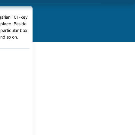
garian 101-key
 place. Beside
 particular box
nd so on.