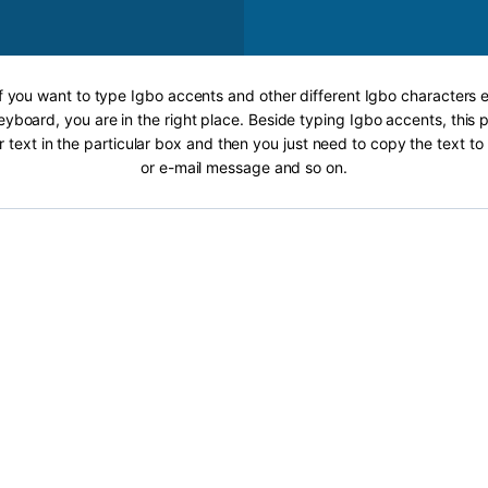
If you want to type Igbo accents and other different Igbo characters e
eyboard, you are in the right place. Beside typing Igbo accents, this p
r text in the particular box and then you just need to copy the text 
or e-mail message and so on.