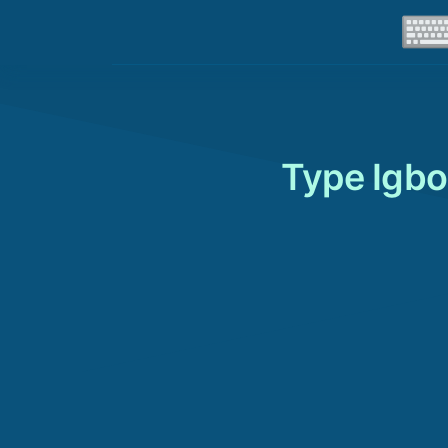
Type Igbo