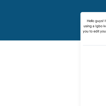
Hello guys! 
using a Igbo k
you to edit you