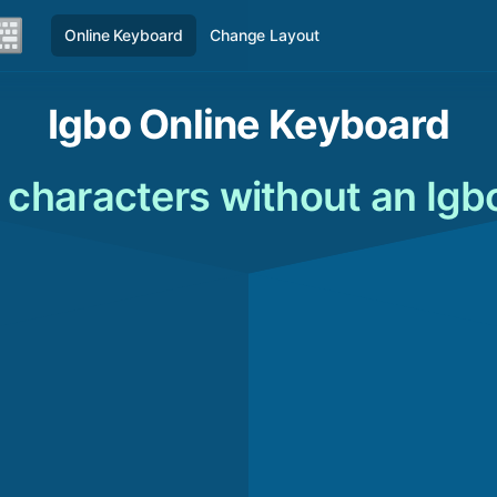
Online Keyboard
Change Layout
Igbo Online Keyboard
 characters without an Igb