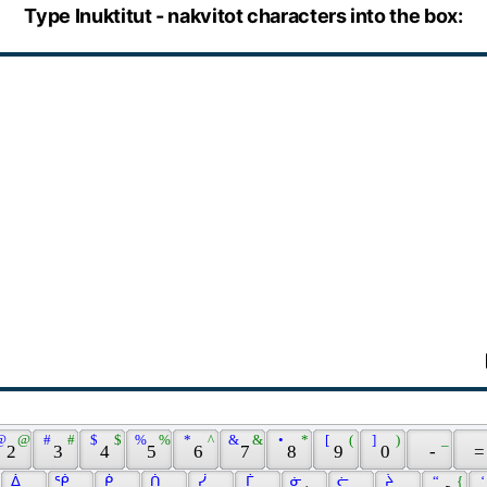
Type Inuktitut - nakvitot characters into the box:
@ 
 @ 
 # 
 # 
 $ 
 $ 
 % 
 % 
 * 
 ^ 
 & 
 & 
 • 
 * 
 [ 
 ( 
 ] 
 ) 
 _ 
 2 
 3 
 4 
 5 
 6 
 7 
 8 
 9 
 0 
 - 
 =
 ᐄ 
 ᖀ 
 ᑮ 
 ᑏ 
 ᓰ 
 ᒦ 
 ᓃ 
 ᓖ 
 ᔩ 
 “ 
 { 
 ‘