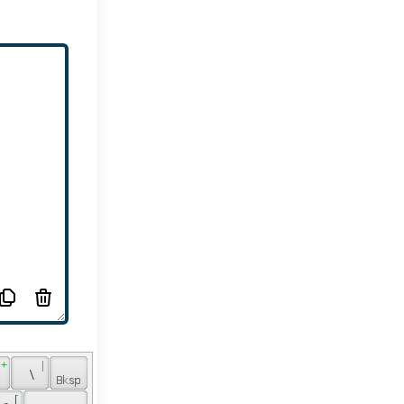
 + 
 | 
 
 \ 
 
 [ 