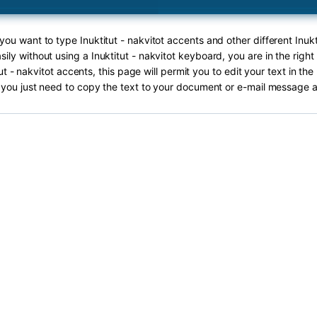
 you want to type Inuktitut - nakvitot accents and other different Inukt
sily without using a Inuktitut - nakvitot keyboard, you are in the right
ut - nakvitot accents, this page will permit you to edit your text in the
you just need to copy the text to your document or e-mail message a