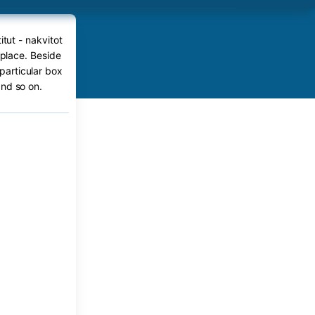
itut - nakvitot
 place. Beside
 particular box
nd so on.