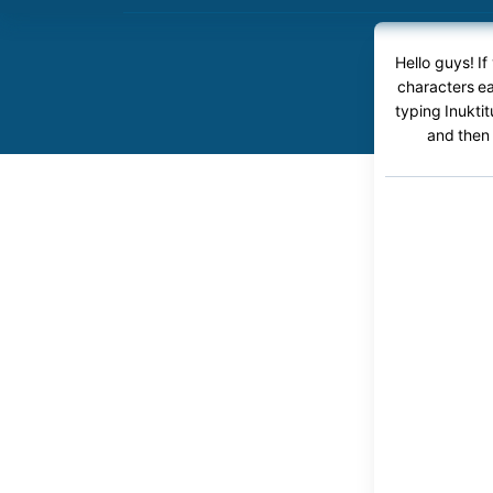
Hello guys! If
characters ea
typing Inuktit
and then 