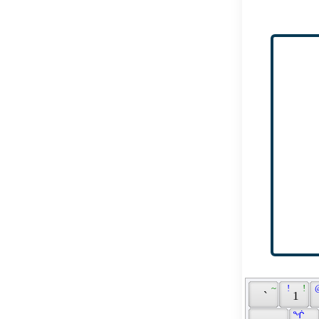
 ~ 
 ! 
 ! 
 
 ` 
 1 
 ᖐ 