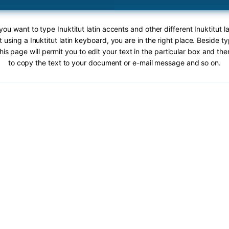
 you want to type Inuktitut latin accents and other different Inuktitut l
t using a Inuktitut latin keyboard, you are in the right place. Beside ty
this page will permit you to edit your text in the particular box and th
to copy the text to your document or e-mail message and so on.