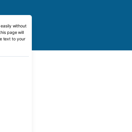
 easily without
this page will
e text to your