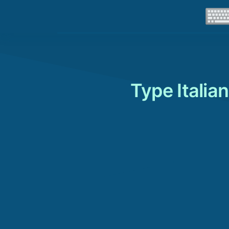
Type Italia