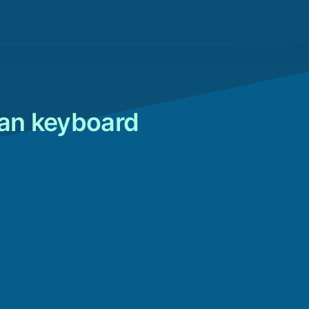
lian keyboard