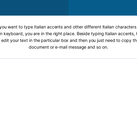
 you want to type Italian accents and other different Italian characters
an keyboard, you are in the right place. Beside typing Italian accents, 
 edit your text in the particular box and then you just need to copy th
document or e-mail message and so on.