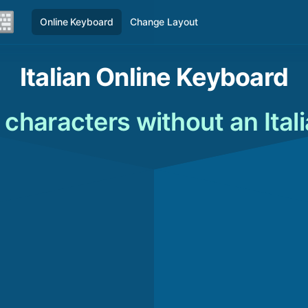
Online Keyboard
Change Layout
Italian Online Keyboard
n characters without an Ita