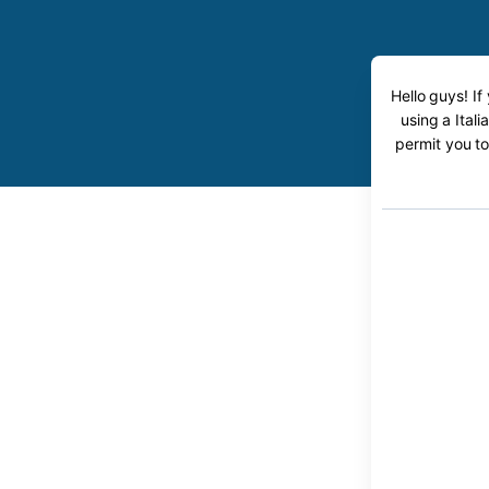
Hello guys! If
using a Itali
permit you to