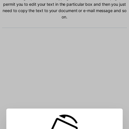
permit you to edit your text in the particular box and then you just
need to copy the text to your document or e-mail message and so
on.
Type Kazakh characters into the box: