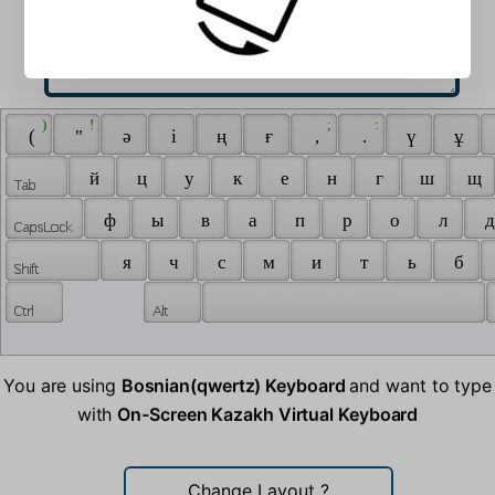
 ) 
 ! 
 ; 
 : 
 ( 
 " 
 ә 
 і 
 ң 
 ғ 
 , 
 . 
 ү 
 ұ 
 й 
 ц 
 у 
 к 
 е 
 н 
 г 
 ш 
 щ 
 ф 
 ы 
 в 
 а 
 п 
 р 
 о 
 л 
 д
 я 
 ч 
 с 
 м 
 и 
 т 
 ь 
 б 
You are using
Bosnian(qwertz) Keyboard
and want to type
with
On-Screen Kazakh Virtual Keyboard
Change Layout
?