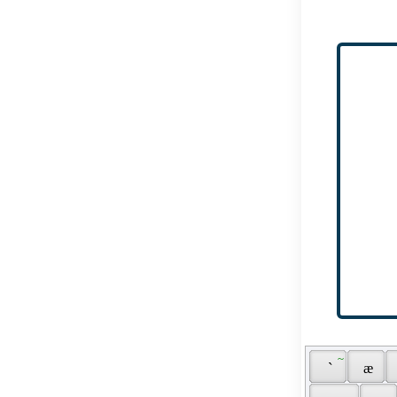
 ~ 
 ` 
 æ 