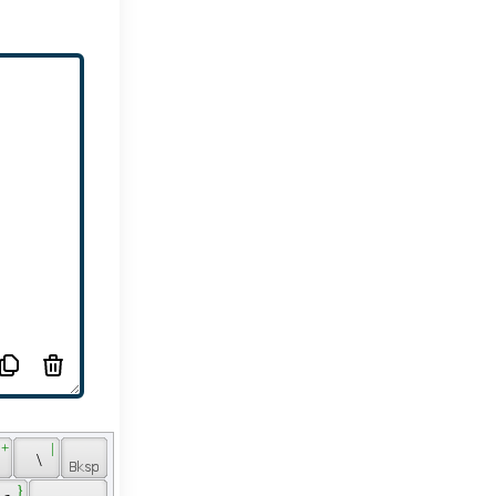
 + 
 | 
 
 \ 
 } 