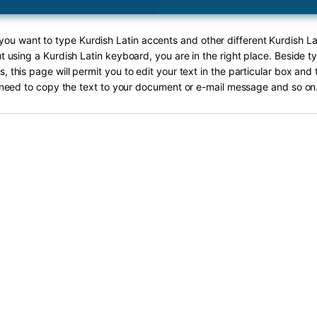
 you want to type Kurdish Latin accents and other different Kurdish La
ut using a Kurdish Latin keyboard, you are in the right place. Beside t
s, this page will permit you to edit your text in the particular box and 
need to copy the text to your document or e-mail message and so on