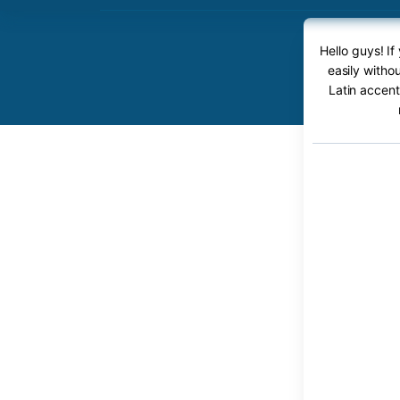
Hello guys! If
easily witho
Latin accent