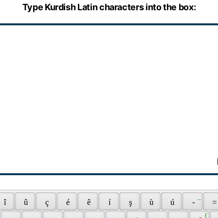
Type Kurdish Latin characters into the box:
 _ 
 î 
 û 
 ç 
 é 
 ê 
 í 
 ş 
 ù 
 ú 
 - 
 =
 { 