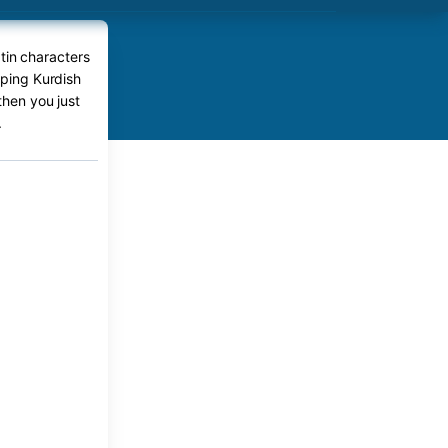
tin characters
yping Kurdish
then you just
.