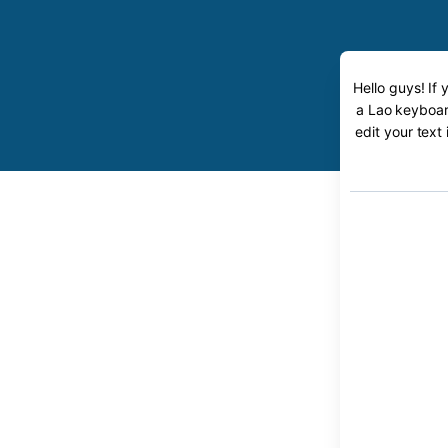
Hello guys! If
a Lao keyboard
edit your text