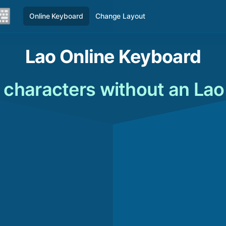
Online Keyboard
Change Layout
Lao Online Keyboard
 characters without an La