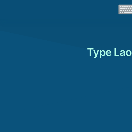
Type Lao