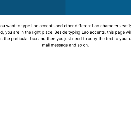
 you want to type Lao accents and other different Lao characters easil
, you are in the right place. Beside typing Lao accents, this page wil
 in the particular box and then you just need to copy the text to your
mail message and so on.