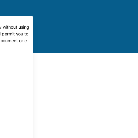
y without using
l permit you to
 document or e-