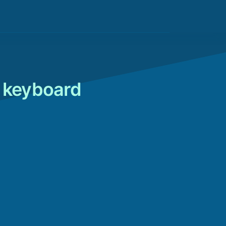
o keyboard