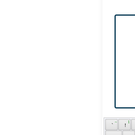
 ~ 
 1 
 ` 
 ! 