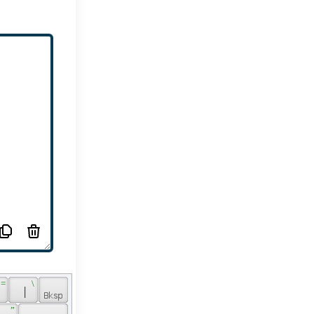
 = 
 \ 
 
 | 
 ” 