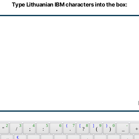
Type Lithuanian IBM characters into the box:
 2 
 3 
 4 
 5 
 6 
 { 
 7 
 [ 
 8 
 ] 
 9 
 } 
 0 
 - 
 " 
 / 
 ; 
 : 
 , 
 . 
 ? 
 ( 
 ) 
 _ 
 +
 € 