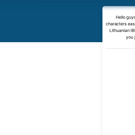
Hello guy
characters easi
Lithuanian IB
you 