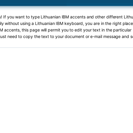
s! If you want to type Lithuanian IBM accents and other different Lith
ly without using a Lithuanian IBM keyboard, you are in the right plac
M accents, this page will permit you to edit your text in the particula
just need to copy the text to your document or e-mail message and s