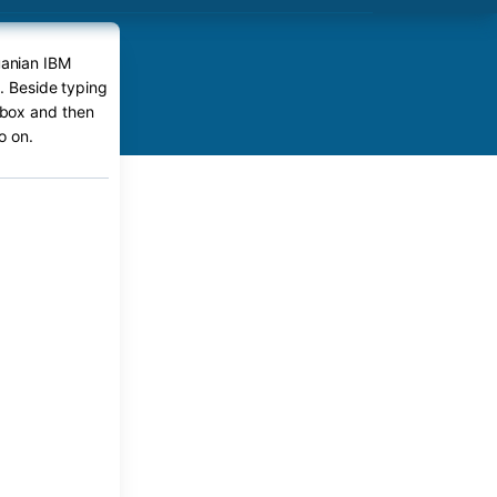
uanian IBM
e. Beside typing
r box and then
o on.