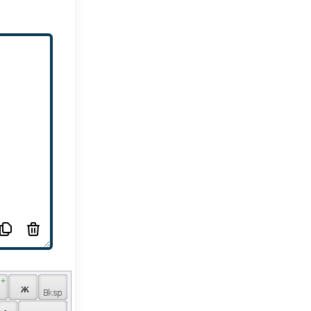
 + 
 
 ж 
 