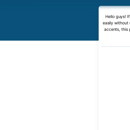
Hello guys! 
easily without
accents, this 