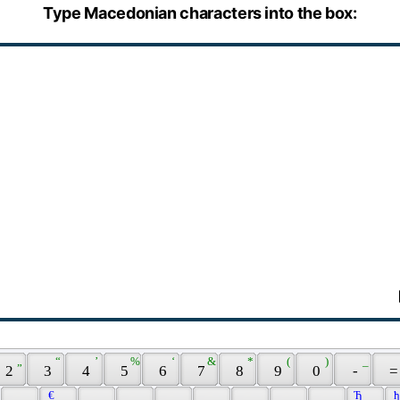
Type Macedonian characters into the box:
 „ 
 “ 
 ’ 
 % 
 ‘ 
 & 
 * 
 ( 
 ) 
 _ 
 2 
 3 
 4 
 5 
 6 
 7 
 8 
 9 
 0 
 - 
 =
 € 
 Ђ 
 ђ