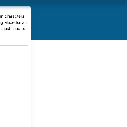
an characters
ping Macedonian
ou just need to