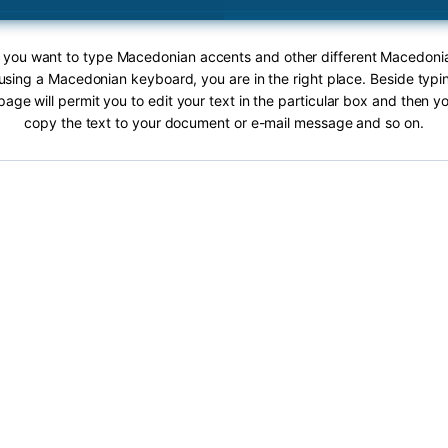
If you want to type Macedonian accents and other different Macedoni
 using a Macedonian keyboard, you are in the right place. Beside ty
page will permit you to edit your text in the particular box and then y
copy the text to your document or e-mail message and so on.