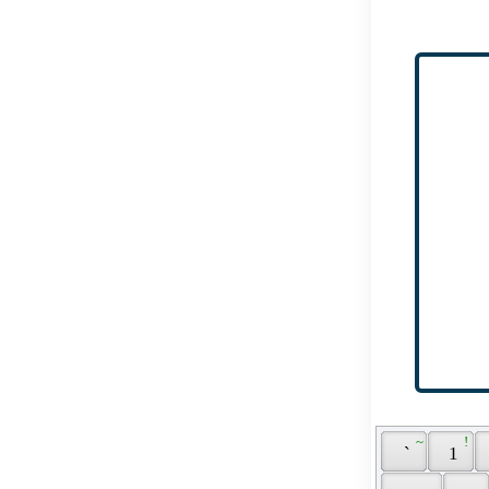
 ~ 
 ! 
 ` 
 1 