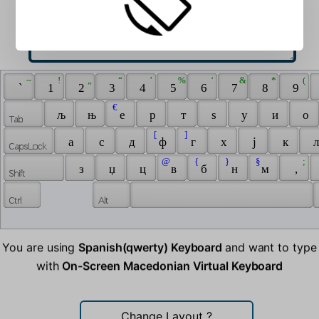
 ~ 
 ! 
 „ 
 “ 
 ’ 
 % 
 ‘ 
 & 
 * 
 ( 
 ` 
 1 
 2 
 3 
 4 
 5 
 6 
 7 
 8 
 9 
 € 
 љ 
 њ 
 е 
 р 
 т 
 ѕ 
 у 
 и 
 о 
 [ 
 ] 
 а 
 с 
 д 
 ф 
 г 
 х 
 ј 
 к 
 л
 @ 
 { 
 } 
 § 
 ; 
 з 
 џ 
 ц 
 в 
 б 
 н 
 м 
 , 
You are using
Spanish(qwerty) Keyboard
and want to type
with
On-Screen Macedonian Virtual Keyboard
Change Layout
?