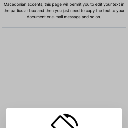
Macedonian accents, this page will permit you to edit your text in
the particular box and then you just need to copy the text to your
document or e-mail message and so on.
Type Macedonian characters into the box: