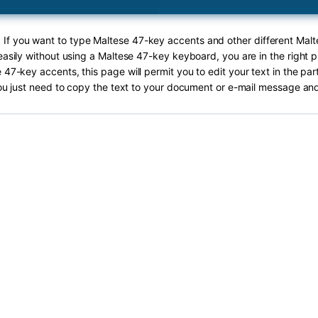
! If you want to type Maltese 47-key accents and other different Mal
easily without using a Maltese 47-key keyboard, you are in the right p
 47-key accents, this page will permit you to edit your text in the par
ou just need to copy the text to your document or e-mail message and