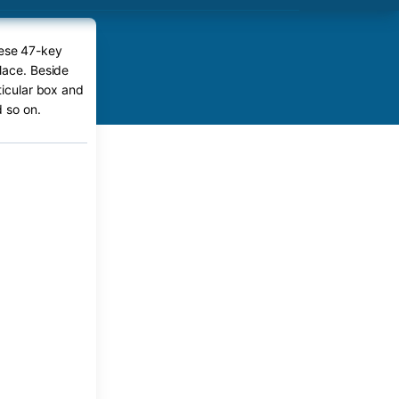
tese 47-key
lace. Beside
ticular box and
 so on.