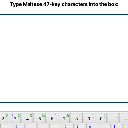
Type Maltese 47-key characters into the box:
 @ 
 £ 
 € 
 $ 
 % 
 ^ 
 & 
 * 
 ( 
 ) 
 _ 
 2 
 3 
 4 
 5 
 6 
 7 
 8 
 9 
 0 
 - 
 =
 è 
 ù 
 ì 
 ò 
 [ 
 ]