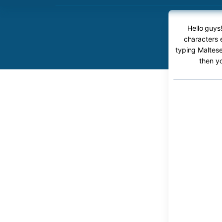
Hello guys
characters 
typing Maltese
then y