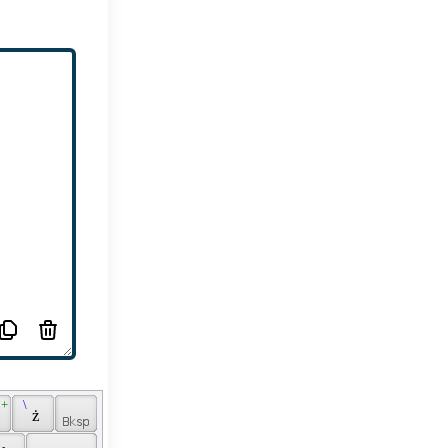
 + 
 \ 
 
 ż 
 