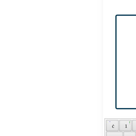
 ` 
 ! 
 ċ 
 1 