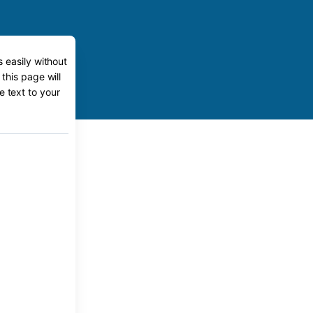
 easily without
this page will
e text to your