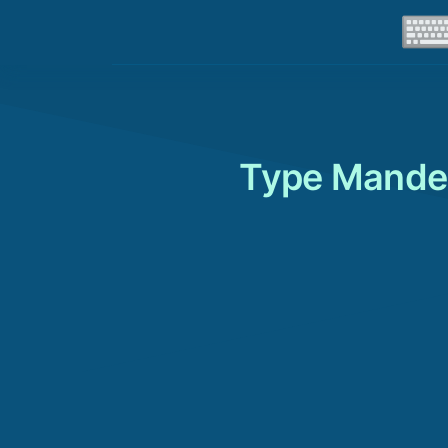
Type Mande 