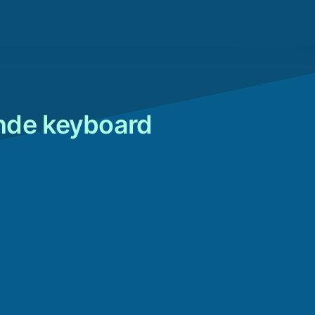
nde keyboard