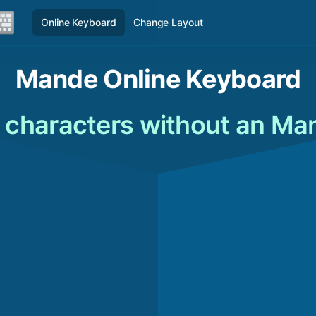
Online Keyboard
Change Layout
Mande Online Keyboard
characters without an Ma