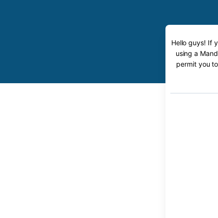
Hello guys! If
using a Mande
permit you to