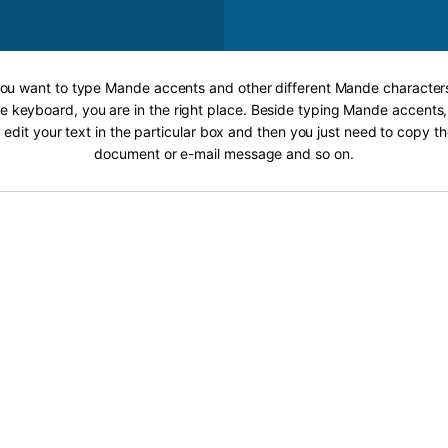
 you want to type Mande accents and other different Mande characters
 keyboard, you are in the right place. Beside typing Mande accents, 
 edit your text in the particular box and then you just need to copy th
document or e-mail message and so on.