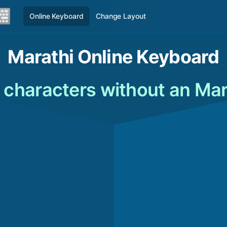
Online Keyboard
Change Layout
Marathi Online Keyboard
 characters without an Ma