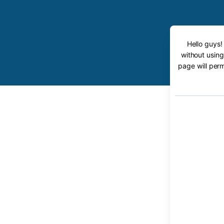
Hello guys!
without using
page will perm