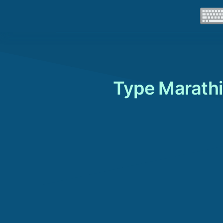
Type Marathi