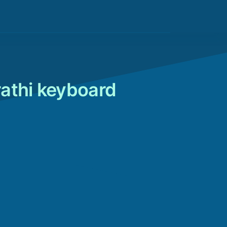
rathi keyboard