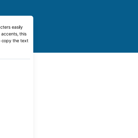
cters easily
 accents, this
o copy the text