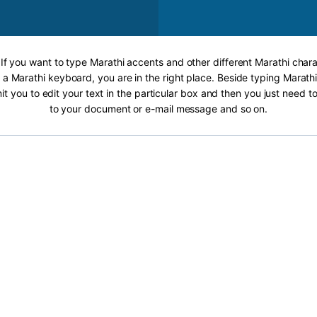
 If you want to type Marathi accents and other different Marathi chara
 a Marathi keyboard, you are in the right place. Beside typing Marathi
it you to edit your text in the particular box and then you just need t
to your document or e-mail message and so on.