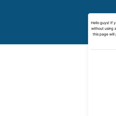
Hello guys! If
without using 
this page will