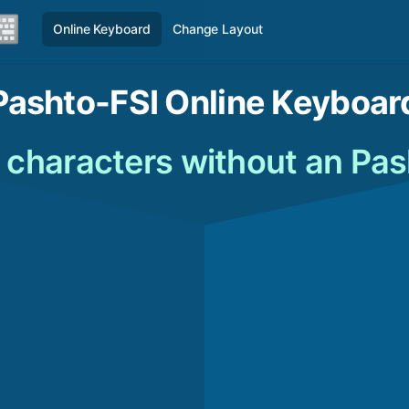
Online Keyboard
Change Layout
Pashto-FSI Online Keyboar
 characters without an Pa