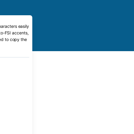
aracters easily
to-FSI accents,
eed to copy the