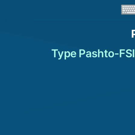
Type Pashto-FSI