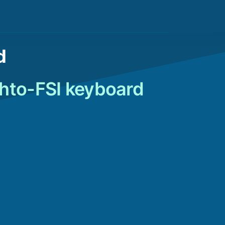
d
shto-FSI keyboard