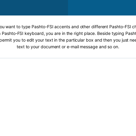
 you want to type Pashto-FSI accents and other different Pashto-FSI ch
a Pashto-FSI keyboard, you are in the right place. Beside typing Pash
 permit you to edit your text in the particular box and then you just n
text to your document or e-mail message and so on.