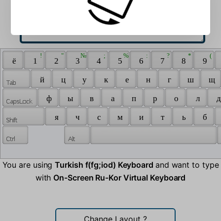
 ! 
 " 
 № 
 ; 
 % 
 : 
 ? 
 * 
 ( 
 ё 
 1 
 2 
 3 
 4 
 5 
 6 
 7 
 8 
 9 
 й 
 ц 
 у 
 к 
 е 
 н 
 г 
 ш 
 щ 
 ф 
 ы 
 в 
 а 
 п 
 р 
 о 
 л 
 д
 я 
 ч 
 с 
 м 
 и 
 т 
 ь 
 б 
You are using
Turkish f(fg;iod) Keyboard
and want to type
with
On-Screen Ru-Kor Virtual Keyboard
Change Layout
?