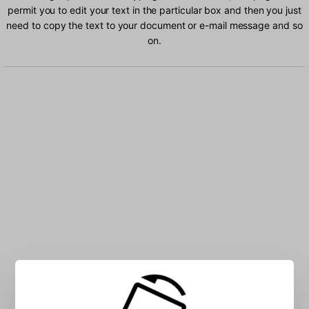
permit you to edit your text in the particular box and then you just
need to copy the text to your document or e-mail message and so
on.
Type Ru-Kor characters into the box: