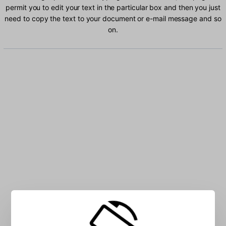
permit you to edit your text in the particular box and then you just
need to copy the text to your document or e-mail message and so
on.
Type Russian characters into the box: