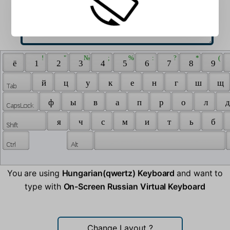
 ! 
 " 
 № 
 ; 
 % 
 : 
 ? 
 * 
 ( 
 ё 
 1 
 2 
 3 
 4 
 5 
 6 
 7 
 8 
 9 
 й 
 ц 
 у 
 к 
 е 
 н 
 г 
 ш 
 щ 
 ф 
 ы 
 в 
 а 
 п 
 р 
 о 
 л 
 д
 я 
 ч 
 с 
 м 
 и 
 т 
 ь 
 б 
You are using
Hungarian(qwertz) Keyboard
and want to
type with
On-Screen Russian Virtual Keyboard
Change Layout
?