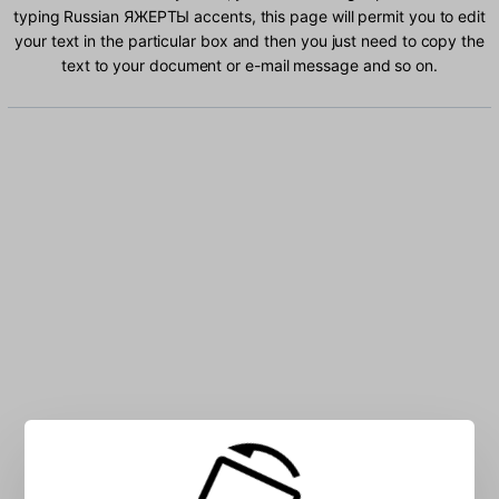
typing Russian ЯЖЕРТЫ accents, this page will permit you to edit
your text in the particular box and then you just need to copy the
text to your document or e-mail message and so on.
Type Russian ЯЖЕРТЫ characters into the box: