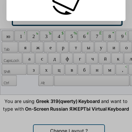
 ! 
 ъ 
 Ъ 
 $ 
 % 
 ё 
 Ё 
 * 
 ( 
 ю 
 1 
 2 
 3 
 4 
 5 
 6 
 7 
 8 
 9 
 я 
 ж 
 е 
 р 
 т 
 ы 
 у 
 и 
 о 
 а 
 с 
 д 
 ф 
 г 
 ч 
 й 
 к 
 л
 < 
 з 
 х 
 ц 
 в 
 б 
 н 
 м 
 , 
You are using
Greek 319(qwerty) Keyboard
and want to
type with
On-Screen Russian ЯЖЕРТЫ Virtual Keyboard
Change Layout
?