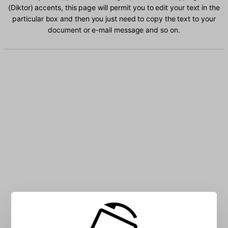
(Diktor) accents, this page will permit you to edit your text in the
particular box and then you just need to copy the text to your
document or e-mail message and so on.
Type Russian (Diktor) characters into the box: