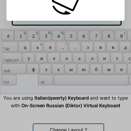
 Ъ 
 Ь 
 № 
 % 
 : 
 ; 
 - 
 " 
 ( 
 ё 
 1 
 2 
 3 
 4 
 5 
 6 
 7 
 8 
 9 
 ъ 
 ? 
 ! 
 ц 
 ь 
 я 
 , 
 . 
 з 
 в 
 к 
 д 
 у 
 и 
 е 
 о 
 а 
 л 
 н 
 т 
 с
 ф 
 э 
 х 
 ы 
 ю 
 б 
 м 
 п 
You are using
Italian(qwerty) Keyboard
and want to type
with
On-Screen Russian (Diktor) Virtual Keyboard
Change Layout
?