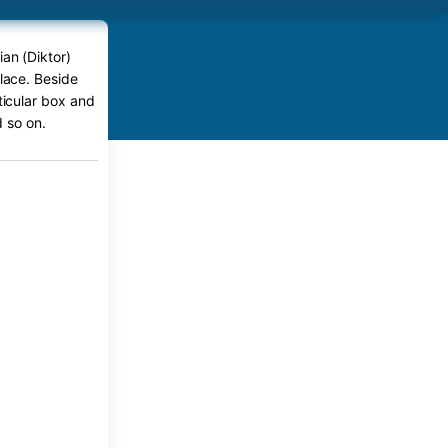
ian (Diktor)
place. Beside
rticular box and
 so on.