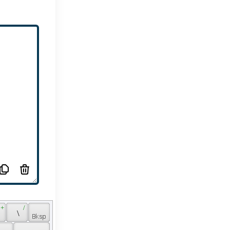
 + 
 / 
 
 \ 