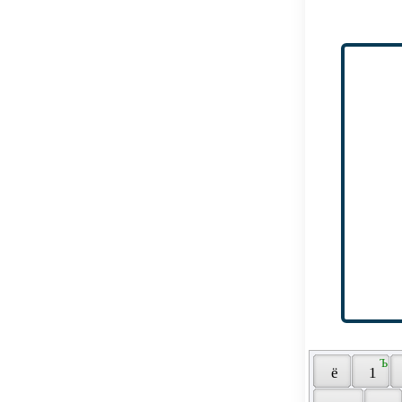
 Ъ 
 ё 
 1 