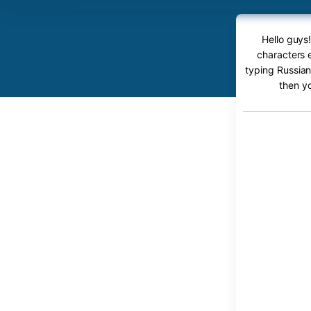
Hello guys!
characters e
typing Russian 
then y