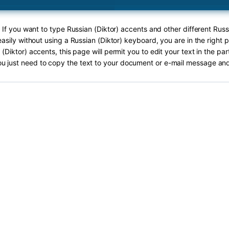
 If you want to type Russian (Diktor) accents and other different Russ
asily without using a Russian (Diktor) keyboard, you are in the right 
(Diktor) accents, this page will permit you to edit your text in the pa
ou just need to copy the text to your document or e-mail message and