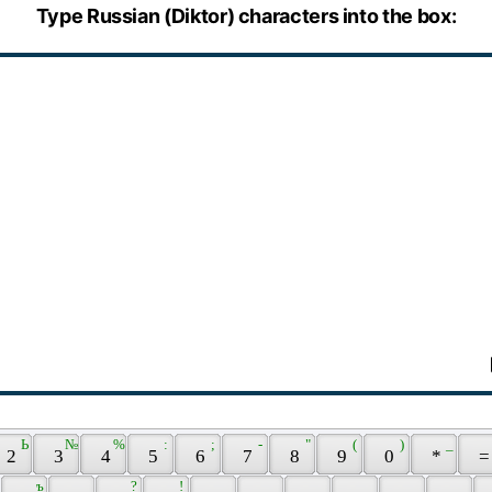
Type Russian (Diktor) characters into the box:
 Ь 
 № 
 % 
 : 
 ; 
 - 
 " 
 ( 
 ) 
 _ 
 2 
 3 
 4 
 5 
 6 
 7 
 8 
 9 
 0 
 * 
 =
 ъ 
 ? 
 ! 