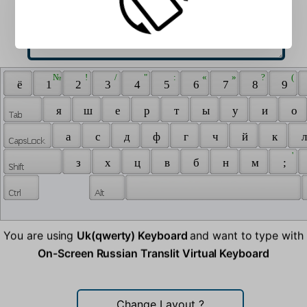
 № 
 ! 
 / 
 " 
 : 
 « 
 » 
 ? 
 ( 
 ё 
 1 
 2 
 3 
 4 
 5 
 6 
 7 
 8 
 9 
 я 
 ш 
 е 
 р 
 т 
 ы 
 у 
 и 
 о 
 а 
 с 
 д 
 ф 
 г 
 ч 
 й 
 к 
 л
 ' 
 з 
 х 
 ц 
 в 
 б 
 н 
 м 
 ; 
You are using
Uk(qwerty) Keyboard
and want to type with
On-Screen Russian Translit Virtual Keyboard
Change Layout
?