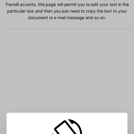
Translit accents, this page will permit you to edit your text in the
particular box and then you just need to copy the text to your
document or e-mail message and so on.
Type Russian Translit characters into the box: