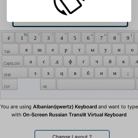
 № 
 ! 
 / 
 " 
 : 
 « 
 » 
 ? 
 ( 
 ё 
 1 
 2 
 3 
 4 
 5 
 6 
 7 
 8 
 9 
 я 
 ш 
 е 
 р 
 т 
 ы 
 у 
 и 
 о 
 а 
 с 
 д 
 ф 
 г 
 ч 
 й 
 к 
 л
 ' 
 з 
 х 
 ц 
 в 
 б 
 н 
 м 
 ; 
You are using
Albanian(qwertz) Keyboard
and want to type
with
On-Screen Russian Translit Virtual Keyboard
Change Layout
?