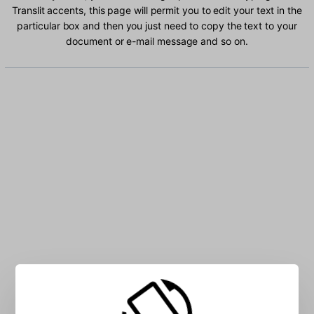
Translit accents, this page will permit you to edit your text in the
particular box and then you just need to copy the text to your
document or e-mail message and so on.
Type Russian Translit characters into the box: