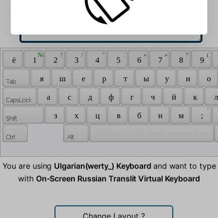
 № 
 ! 
 / 
 " 
 : 
 « 
 » 
 ? 
 ( 
 ё 
 1 
 2 
 3 
 4 
 5 
 6 
 7 
 8 
 9 
 я 
 ш 
 е 
 р 
 т 
 ы 
 у 
 и 
 о 
 а 
 с 
 д 
 ф 
 г 
 ч 
 й 
 к 
 л
 ' 
 з 
 х 
 ц 
 в 
 б 
 н 
 м 
 ; 
You are using
Ulgarian(werty_) Keyboard
and want to type
with
On-Screen Russian Translit Virtual Keyboard
Change Layout
?