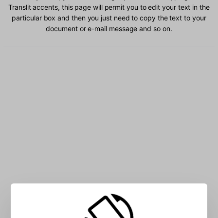
Translit accents, this page will permit you to edit your text in the
particular box and then you just need to copy the text to your
document or e-mail message and so on.
Type Russian Translit characters into the box: