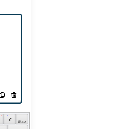
 ` 
 ' 
 đ 
 