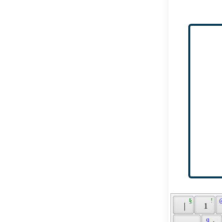
 § 
 ! 
 
 | 
 1 
 q 