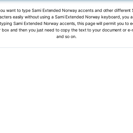
f you want to type Sami Extended Norway accents and other different
cters easily without using a Sami Extended Norway keyboard, you are
typing Sami Extended Norway accents, this page will permit you to ed
ar box and then you just need to copy the text to your document or e
and so on.