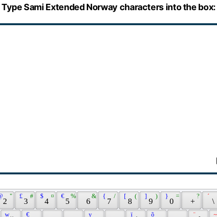
Type Sami Extended Norway characters into the box:
@ 
 " 
 £ 
 # 
 $ 
 ¤ 
 € 
 % 
 & 
 { 
 / 
 [ 
 ( 
 ] 
 ) 
 } 
 = 
 ? 
 ´ 
 2 
 3 
 4 
 5 
 6 
 7 
 8 
 9 
 0 
 + 
 \ 
 w 
 € 
 y 
 ï 
 õ 
 ¨ 
 ~