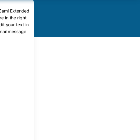
 Sami Extended
 in the right
it your text in
-mail message