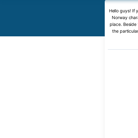
Hello guys! I
Norway chara
place. Beside 
the particul