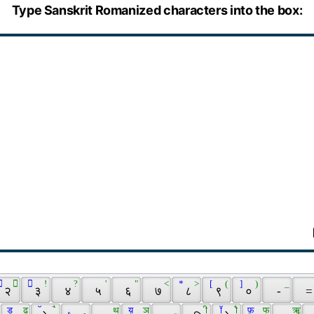
Type Sanskrit Romanized characters into the box:
 
 ॒ 
  
 ! 
 ? 
 ' 
 " 
 < 
 * 
 > 
 [ 
 ( 
 ] 
 ) 
 _ 
 २ 
 ३ 
 ४ 
 ५ 
 ६ 
 ७ 
 ८ 
 ९ 
 ० 
 - 
 =
 ड़ 
 ढ 
 ॅ 
 ै 
 ॄ 
 ृ 
 थ 
 य़ 
 ञ 
 ू 
 ी 
 ॉ 
 ौ 
 फ़ 
 फ 
 ॠ 