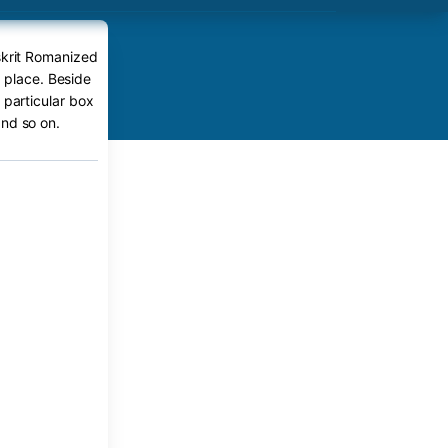
skrit Romanized
t place. Beside
 particular box
nd so on.