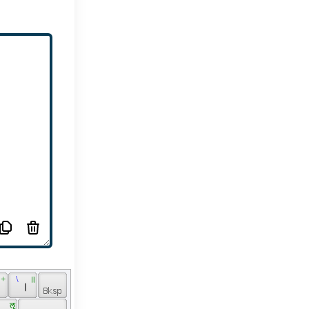
 + 
 \ 
 ॥ 
 
 । 
 ॡ 