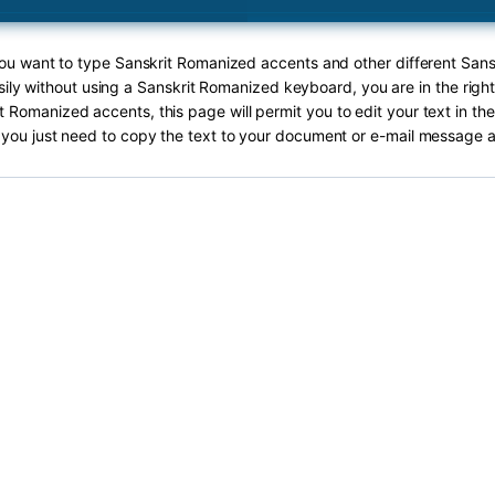
 you want to type Sanskrit Romanized accents and other different San
ily without using a Sanskrit Romanized keyboard, you are in the righ
t Romanized accents, this page will permit you to edit your text in the
you just need to copy the text to your document or e-mail message a