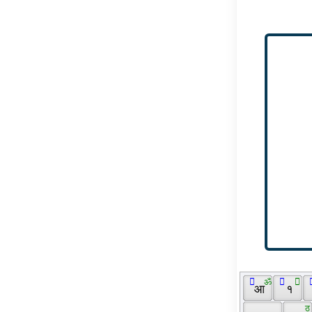
 ॔ 
 ॐ 
  
 ॑ 
 
 आ 
 १ 
 ठ 