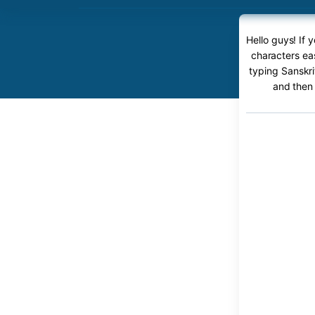
Hello guys! If
characters eas
typing Sanskri
and then 