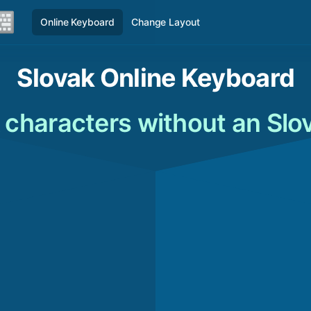
Online Keyboard
Change Layout
Slovak Online Keyboard
 characters without an Slo