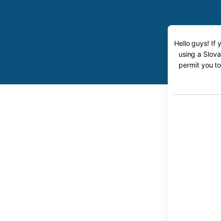
Hello guys! If
using a Slova
permit you to