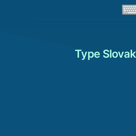
Type Slovak