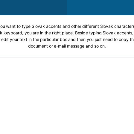
 you want to type Slovak accents and other different Slovak characters
k keyboard, you are in the right place. Beside typing Slovak accents, 
 edit your text in the particular box and then you just need to copy th
document or e-mail message and so on.