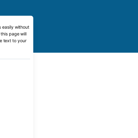
 easily without
this page will
e text to your