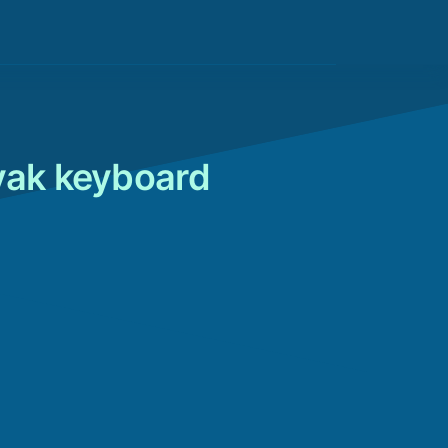
vak keyboard