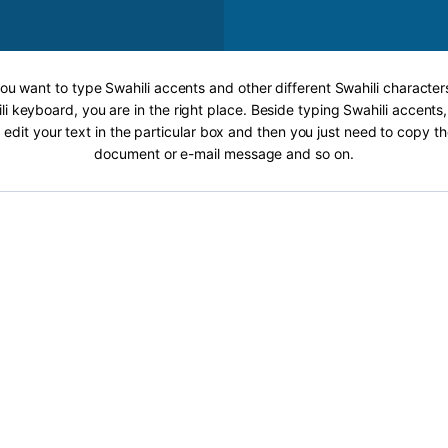
you want to type Swahili accents and other different Swahili character
li keyboard, you are in the right place. Beside typing Swahili accents, 
 edit your text in the particular box and then you just need to copy th
document or e-mail message and so on.