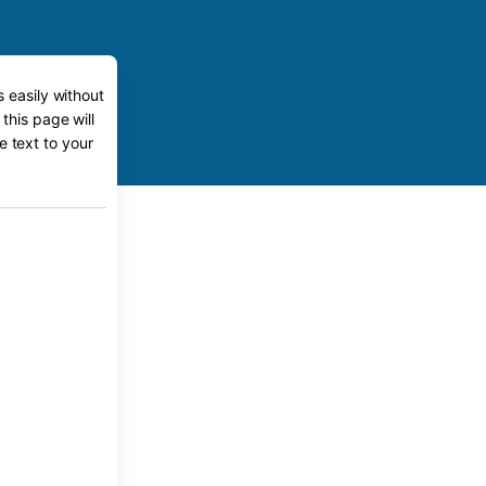
s easily without
this page will
e text to your