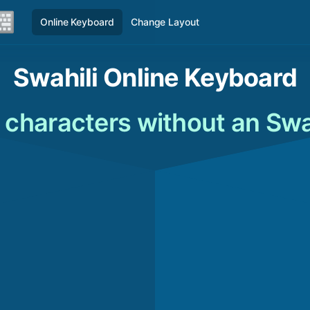
Online Keyboard
Change Layout
Swahili Online Keyboard
 characters without an Swa