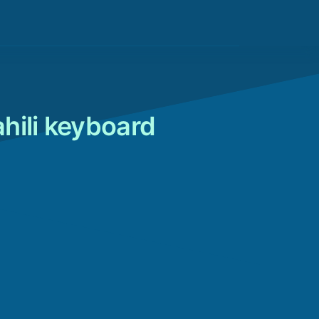
hili keyboard