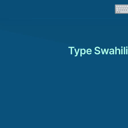
Type Swahili