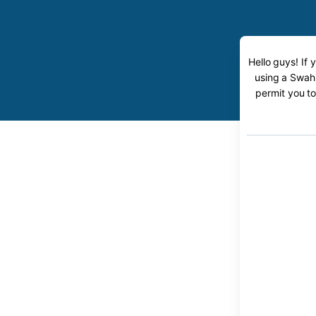
Hello guys! If 
using a Swahi
permit you to