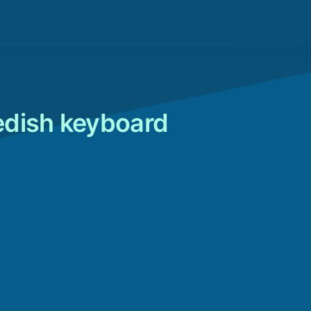
edish keyboard