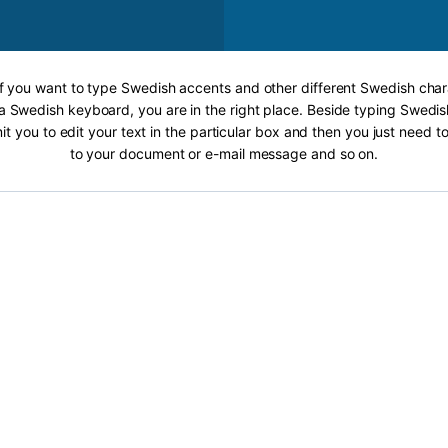
If you want to type Swedish accents and other different Swedish char
a Swedish keyboard, you are in the right place. Beside typing Swedis
it you to edit your text in the particular box and then you just need t
to your document or e-mail message and so on.