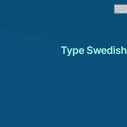
Type Swedish