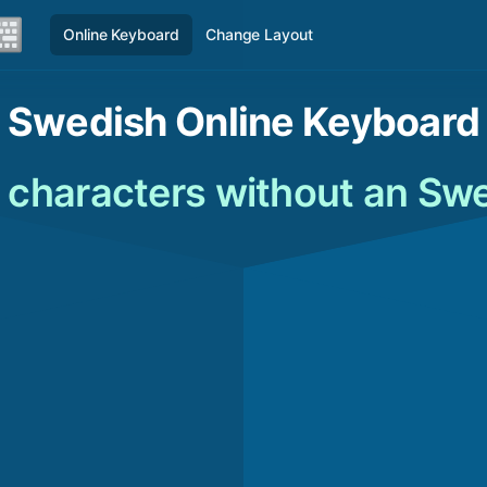
Online Keyboard
Change Layout
Swedish Online Keyboard
 characters without an Sw