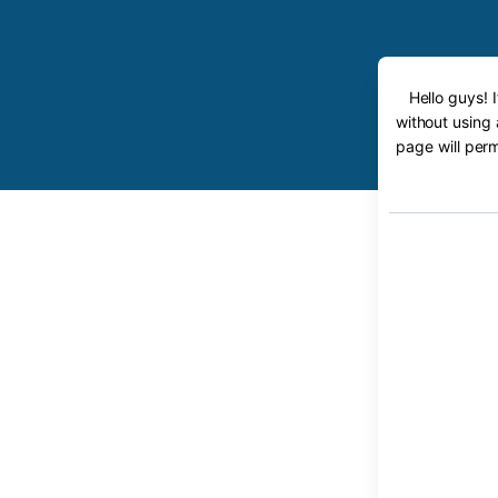
Hello guys! 
without using 
page will perm