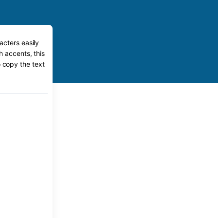
acters easily
h accents, this
o copy the text