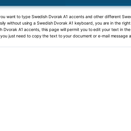
 you want to type Swedish Dvorak A1 accents and other different Sw
sily without using a Swedish Dvorak A1 keyboard, you are in the right
 Dvorak A1 accents, this page will permit you to edit your text in the
you just need to copy the text to your document or e-mail message a