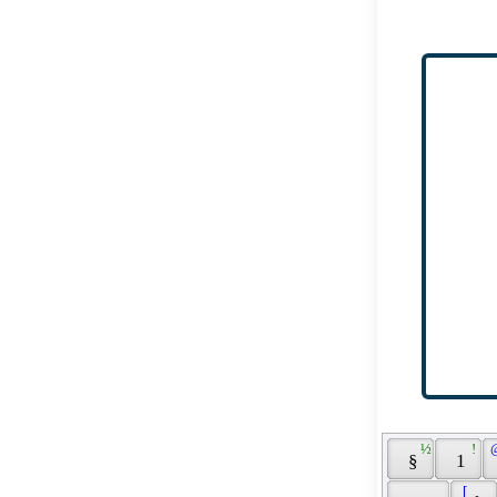
 ½ 
 ! 
 
 § 
 1 
 [ 