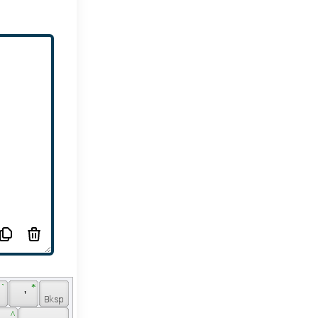
 ` 
 * 
 ' 
 
 ^ 