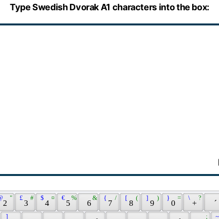
Type Swedish Dvorak A1 characters into the box:
@ 
 " 
 £ 
 # 
 $ 
 ¤ 
 € 
 % 
 & 
 { 
 / 
 [ 
 ( 
 ] 
 ) 
 } 
 = 
 \ 
 ? 
 2 
 3 
 4 
 5 
 6 
 7 
 8 
 9 
 0 
 + 
 ´ 
 ] 
 ; 
 ~