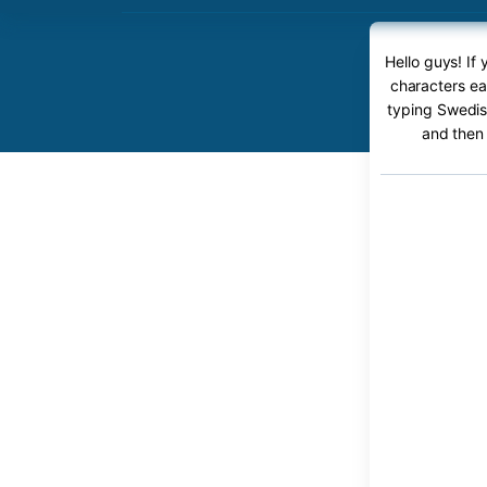
Hello guys! If
characters ea
typing Swedish
and then 