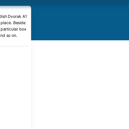
edish Dvorak A1
 place. Beside
 particular box
nd so on.