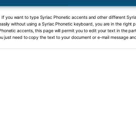
! If you want to type Syriac Phonetic accents and other different Syri
asily without using a Syriac Phonetic keyboard, you are in the right 
Phonetic accents, this page will permit you to edit your text in the par
ou just need to copy the text to your document or e-mail message and