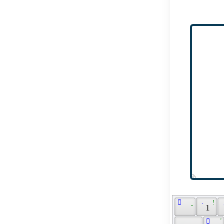
 ّ 
 ̮ 
 ܁ 
 ! 
 ܏ 
 1 
 َ 
 ܰ 