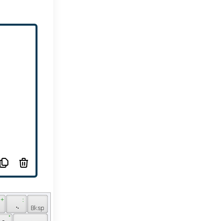
 + 
 : 
 
 ܆ 
 ݊ 