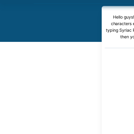
Hello guys
characters e
typing Syriac 
then y