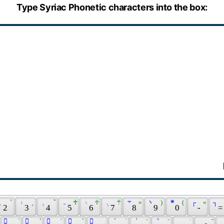
Type Syriac Phonetic characters into the box:
 ܂ 
 ̊ 
 ܃ 
 ̥ 
 ܄ 
 ݉ 
 ܅ 
 ♰ 
 ܈ 
 ♱ 
 ܉ 
 ܊ 
 ܋ 
 » 
 ܌ 
 ) 
 ܍ 
 ( 
 ┌ 
 « 
 ┐ 
 2 
 3 
 4 
 5 
 6 
 7 
 8 
 9 
 0 
 - 
 =
 ً 
 ܳ 
 ُ 
 ܶ 
 ٌ 
 ܺ 
 ٓ 
 ܽ 
 ٔ 
 ݀ 
 ݇ 
 ݁ 
 ݃ 
 ̈ 
 ݅ 
 ̄ 
 ̭ 
 ̇ 
 ̃ 