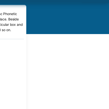
ac Phonetic
place. Beside
ticular box and
 so on.