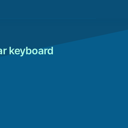
ar keyboard