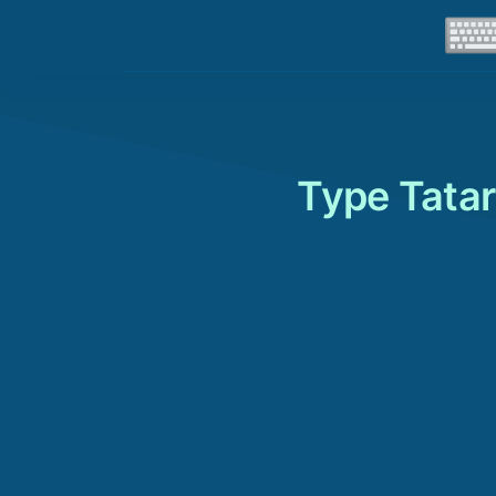
Type Tatar