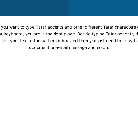
f you want to type Tatar accents and other different Tatar characters 
r keyboard, you are in the right place. Beside typing Tatar accents, t
 edit your text in the particular box and then you just need to copy th
document or e-mail message and so on.