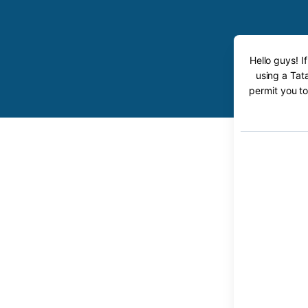
Hello guys! I
using a Tata
permit you to