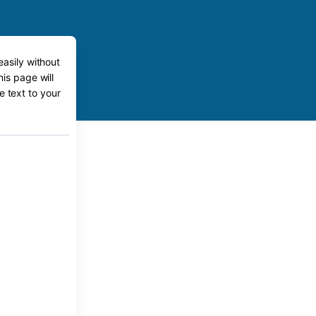
easily without
his page will
e text to your