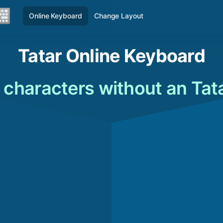
Online Keyboard
Change Layout
Tatar Online Keyboard
 characters without an Tat