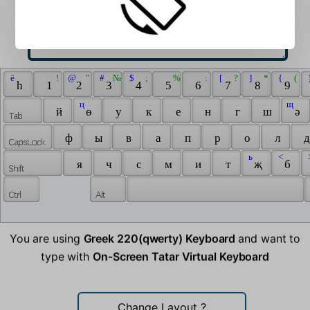
 ё 
 ! 
 @ 
 " 
 # 
 № 
 $ 
 ; 
 % 
 : 
 [ 
 ? 
 ] 
 * 
 { 
 ( 
 
 һ 
 1 
 2 
 3 
 4 
 5 
 6 
 7 
 8 
 9 
 ц 
 щ 
 й 
 ө 
 у 
 к 
 е 
 н 
 г 
 ш 
 ә 
 ф 
 ы 
 в 
 а 
 п 
 р 
 о 
 л 
 д
 ь 
 < 
 
 я 
 ч 
 с 
 м 
 и 
 т 
 җ 
 б 
You are using
Greek 220(qwerty) Keyboard
and want to
type with
On-Screen Tatar Virtual Keyboard
Change Layout
?