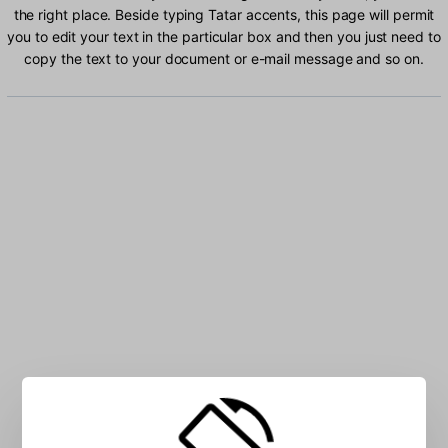
the right place. Beside typing Tatar accents, this page will permit
you to edit your text in the particular box and then you just need to
copy the text to your document or e-mail message and so on.
Type Tatar characters into the box: