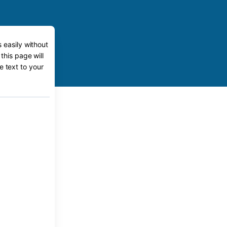
 easily without
this page will
e text to your