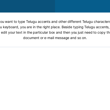
 you want to type Telugu accents and other different Telugu characters
u keyboard, you are in the right place. Beside typing Telugu accents, 
 edit your text in the particular box and then you just need to copy th
document or e-mail message and so on.