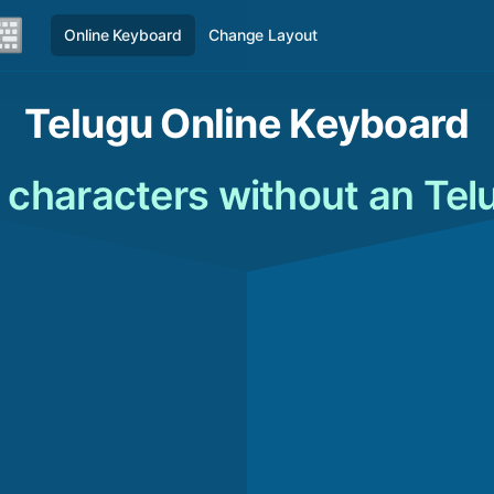
Online Keyboard
Change Layout
Telugu Online Keyboard
 characters without an Te