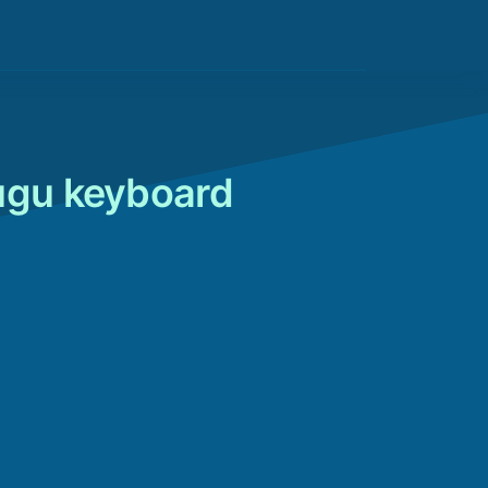
lugu keyboard