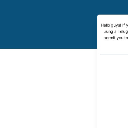
Hello guys! If
using a Telug
permit you to