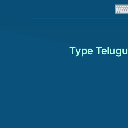
Type Telugu