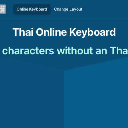
Online Keyboard
Change Layout
Thai Online Keyboard
 characters without an Tha