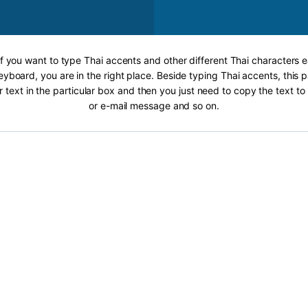
If you want to type Thai accents and other different Thai characters e
eyboard, you are in the right place. Beside typing Thai accents, this p
r text in the particular box and then you just need to copy the text 
or e-mail message and so on.