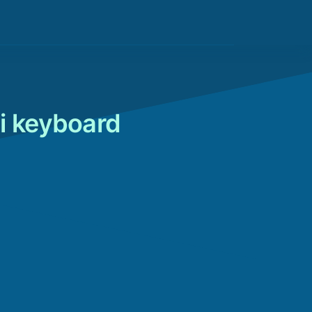
i keyboard