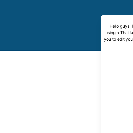
Hello guys! 
using a Thai k
you to edit you