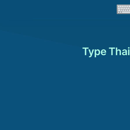
Type Thai