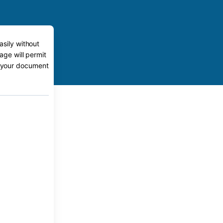
asily without
age will permit
to your document