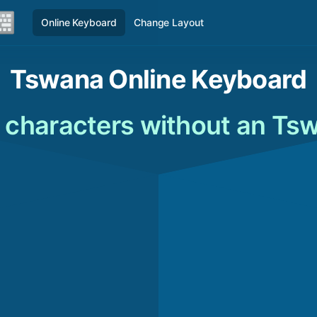
Online Keyboard
Change Layout
Tswana Online Keyboard
characters without an Ts