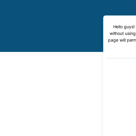
Hello guys!
without using
page will perm