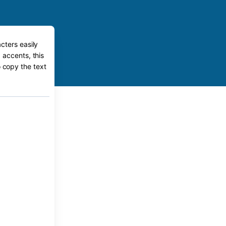
cters easily
 accents, this
o copy the text