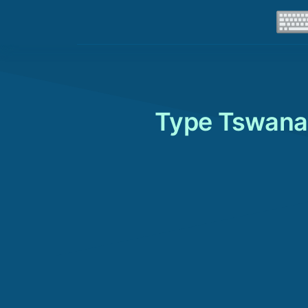
Type Tswana 