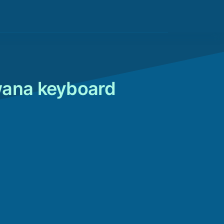
wana keyboard