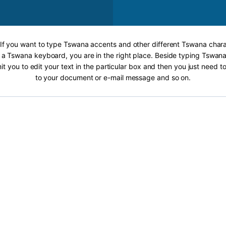
 If you want to type Tswana accents and other different Tswana chara
 a Tswana keyboard, you are in the right place. Beside typing Tswana
it you to edit your text in the particular box and then you just need t
to your document or e-mail message and so on.