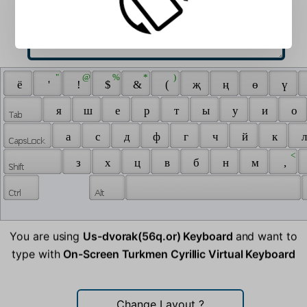
 " 
 @ 
 % 
 * 
 ) 
 ё 
 ' 
 ! 
 $ 
 & 
 ( 
 җ 
 ң 
 ө 
 ү 
 я 
 ш 
 е 
 р 
 т 
 ы 
 у 
 и 
 о 
 а 
 с 
 д 
 ф 
 г 
 ч 
 й 
 к 
 л
 < 
 з 
 х 
 ц 
 в 
 б 
 н 
 м 
 , 
You are using
Us-dvorak(56q.or) Keyboard
and want to
type with
On-Screen Turkmen Cyrillic Virtual Keyboard
Change Layout
?