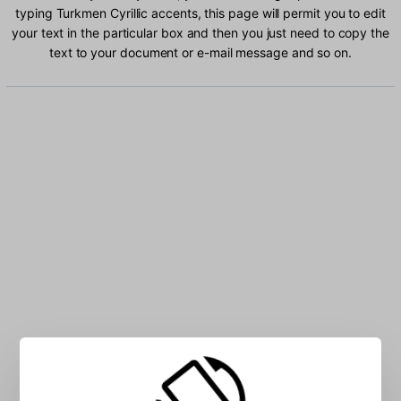
typing Turkmen Cyrillic accents, this page will permit you to edit
your text in the particular box and then you just need to copy the
text to your document or e-mail message and so on.
Type Turkmen Cyrillic characters into the box: