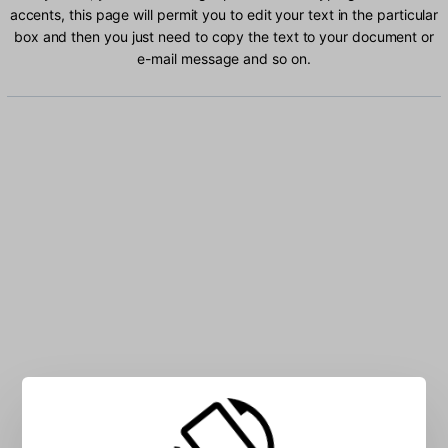
accents, this page will permit you to edit your text in the particular
box and then you just need to copy the text to your document or
e-mail message and so on.
Type Ukrainian characters into the box: