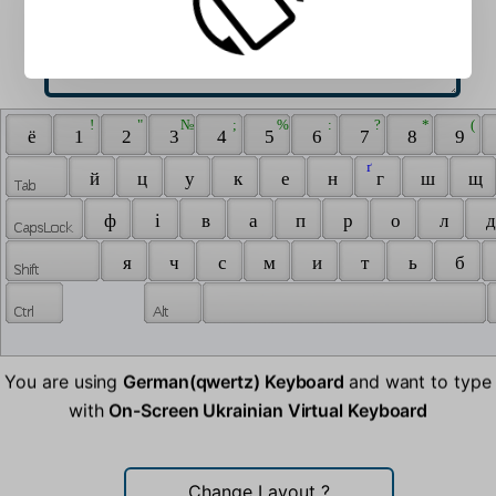
 ! 
 " 
 № 
 ; 
 % 
 : 
 ? 
 * 
 ( 
 ё 
 1 
 2 
 3 
 4 
 5 
 6 
 7 
 8 
 9 
 ґ 
 й 
 ц 
 у 
 к 
 е 
 н 
 г 
 ш 
 щ 
 ф 
 і 
 в 
 а 
 п 
 р 
 о 
 л 
 д
 я 
 ч 
 с 
 м 
 и 
 т 
 ь 
 б 
You are using
German(qwertz) Keyboard
and want to type
with
On-Screen Ukrainian Virtual Keyboard
Change Layout
?