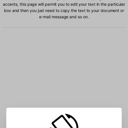
accents, this page will permit you to edit your text in the particular
box and then you just need to copy the text to your document or
e-mail message and so on.
Type Ukrainian characters into the box: