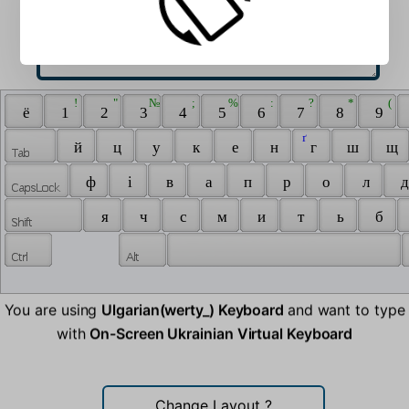
 ! 
 " 
 № 
 ; 
 % 
 : 
 ? 
 * 
 ( 
 ё 
 1 
 2 
 3 
 4 
 5 
 6 
 7 
 8 
 9 
 ґ 
 й 
 ц 
 у 
 к 
 е 
 н 
 г 
 ш 
 щ 
 ф 
 і 
 в 
 а 
 п 
 р 
 о 
 л 
 д
 я 
 ч 
 с 
 м 
 и 
 т 
 ь 
 б 
You are using
Ulgarian(werty_) Keyboard
and want to type
with
On-Screen Ukrainian Virtual Keyboard
Change Layout
?