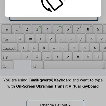
 ! 
 " 
 № 
 ; 
 % 
 : 
 ? 
 * 
 ( 
 ё 
 1 
 2 
 3 
 4 
 5 
 6 
 7 
 8 
 9 
 я 
 ш 
 е 
 р 
 т 
 i 
 у 
 и 
 о 
 а 
 с 
 д 
 ф 
 г 
 ч 
 й 
 к 
 л
 з 
 х 
 ц 
 в 
 б 
 н 
 м 
 ї 
You are using
Tamil(qwerty) Keyboard
and want to type
with
On-Screen Ukrainian Translit Virtual Keyboard
Change Layout
?