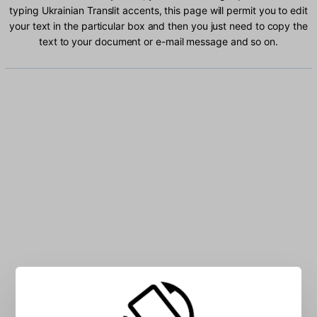
typing Ukrainian Translit accents, this page will permit you to edit
your text in the particular box and then you just need to copy the
text to your document or e-mail message and so on.
Type Ukrainian Translit characters into the box: