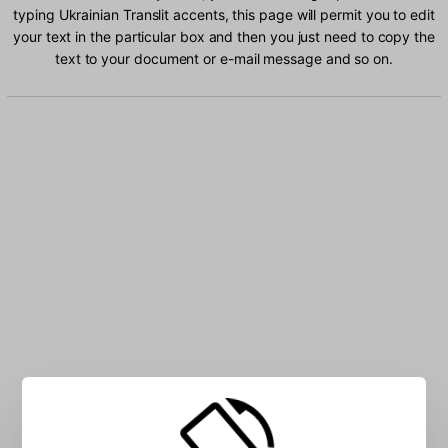
typing Ukrainian Translit accents, this page will permit you to edit
your text in the particular box and then you just need to copy the
text to your document or e-mail message and so on.
Type Ukrainian Translit characters into the box: