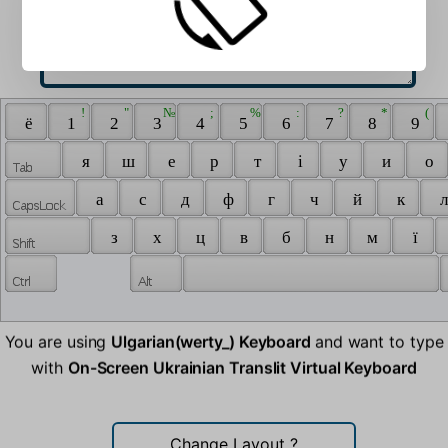
 ! 
 " 
 № 
 ; 
 % 
 : 
 ? 
 * 
 ( 
 ё 
 1 
 2 
 3 
 4 
 5 
 6 
 7 
 8 
 9 
 я 
 ш 
 е 
 р 
 т 
 i 
 у 
 и 
 о 
 а 
 с 
 д 
 ф 
 г 
 ч 
 й 
 к 
 л
 з 
 х 
 ц 
 в 
 б 
 н 
 м 
 ї 
You are using
Ulgarian(werty_) Keyboard
and want to type
with
On-Screen Ukrainian Translit Virtual Keyboard
Change Layout
?