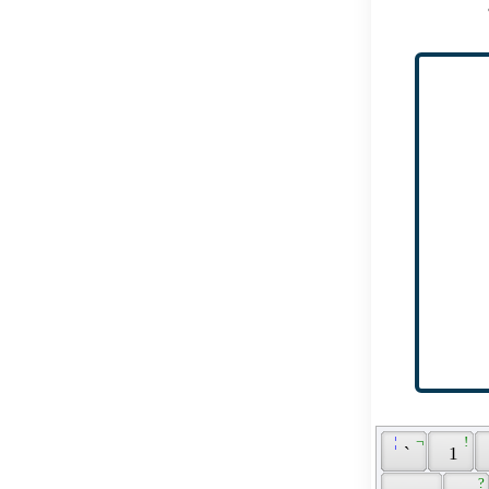
 ¦ 
 ¬ 
 ! 
 ` 
 1 
 ? 