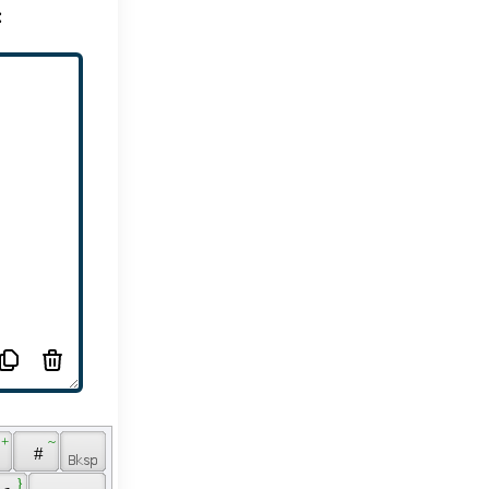
:
 + 
 ~ 
 
 # 
 } 