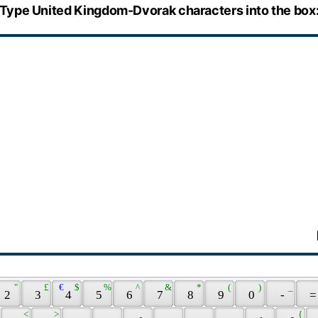
Type United Kingdom-Dvorak characters into the box
 " 
 £ 
 € 
 $ 
 % 
 ^ 
 & 
 * 
 ( 
 ) 
 _ 
 2 
 3 
 4 
 5 
 6 
 7 
 8 
 9 
 0 
 - 
 =
 < 
 > 
 { 