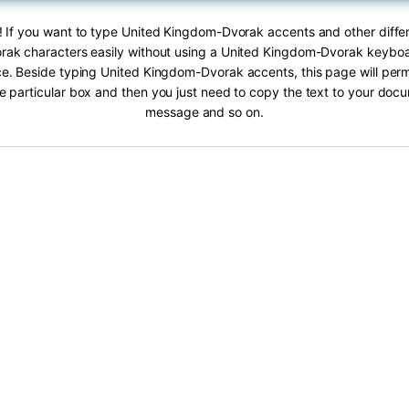
! If you want to type United Kingdom-Dvorak accents and other diffe
ak characters easily without using a United Kingdom-Dvorak keyboar
ace. Beside typing United Kingdom-Dvorak accents, this page will permi
he particular box and then you just need to copy the text to your doc
message and so on.