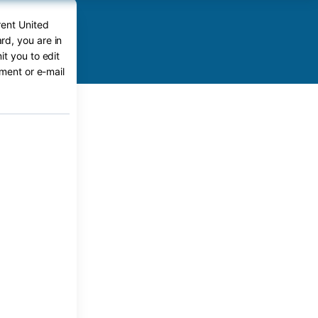
rent United
d, you are in
t you to edit
ument or e-mail