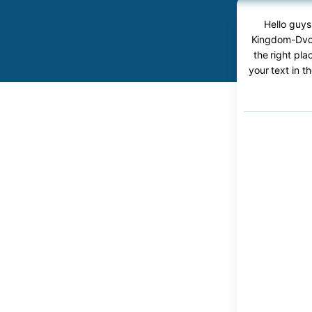
Hello guys
Kingdom-Dvor
the right pl
your text in t