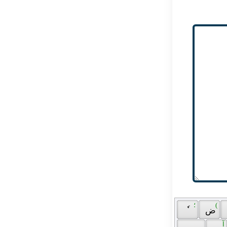
 ؛ 
 ( 
 ٗ 
 ض 
 آ 