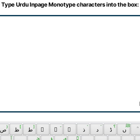
Type Urdu Inpage Monotype characters into the box:
 ) 
 [ 
 ] 
 - 
 ‘ 
 ’ 
 ؟ 
 ﷺ 
 ص 
 ظ 
 ط 
 ً 
 ٰ 
 ٓ 
 ذ 
 د 
 ڈ 
 ں 
 ؒ 
 أ 
 ئ 
 ؤ 
 ي 
 ٌ 