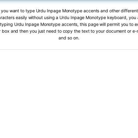
If you want to type Urdu Inpage Monotype accents and other differen
acters easily without using a Urdu Inpage Monotype keyboard, you ar
 typing Urdu Inpage Monotype accents, this page will permit you to edi
ar box and then you just need to copy the text to your document or e
and so on.