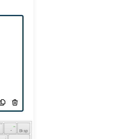
 ؓ 
 ؎ 
 ۔ 
 : 