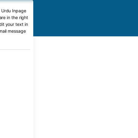
t Urdu Inpage
e in the right
t your text in
-mail message