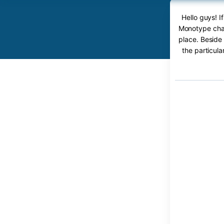
Hello guys! 
Monotype char
place. Beside
the particul