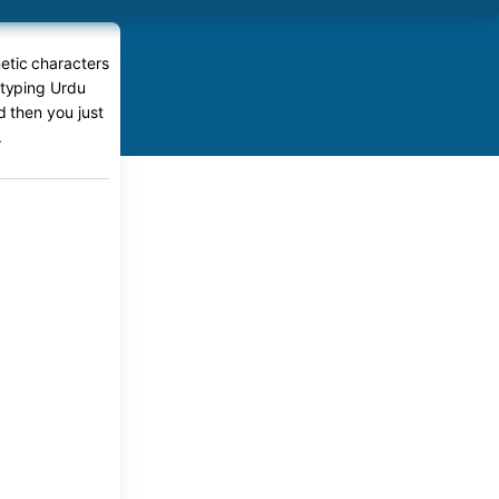
etic characters
 typing Urdu
d then you just
.