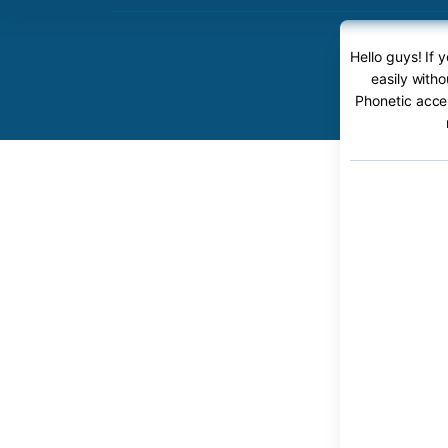
Hello guys! If
easily with
Phonetic accen