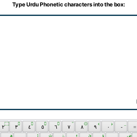
Type Urdu Phonetic characters into the box:
 ۝ 
 َ 
 ِ 
 ُ 
 ّ 
 ۖ 
 ۞ 
 ﴾ 
 ﴿ 
 _ 
 ٢ 
 ٣ 
 ٤ 
 ٥ 
 ٦ 
 ٧ 
 ٨ 
 ٩ 
 ٠ 
 - 
 =
 ھ 
 ڑ 
 ٹ 
 ۓ 
 ﺀ 
 ئ 
 ؤ 
 ض 