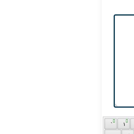
 ٓ 
 ٰ 
 ` 
 ١ 