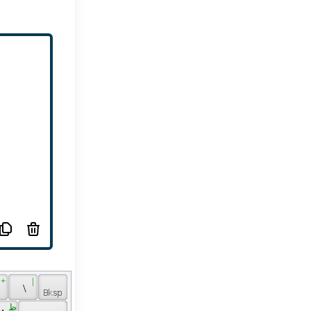
 + 
 | 
 
 \ 
 ظ 