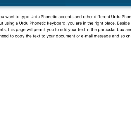
 you want to type Urdu Phonetic accents and other different Urdu Phon
out using a Urdu Phonetic keyboard, you are in the right place. Beside
ts, this page will permit you to edit your text in the particular box an
need to copy the text to your document or e-mail message and so on