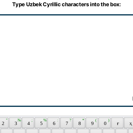
Type Uzbek Cyrillic characters into the box:
 " 
 № 
 ; 
 % 
 : 
 ? 
 * 
 ( 
 ) 
 2 
 3 
 4 
 5 
 6 
 7 
 8 
 9 
 0 
 ғ 
 ҳ