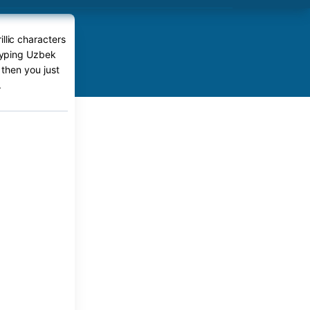
llic characters
 typing Uzbek
 then you just
.