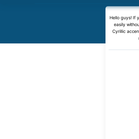
Hello guys! If
easily witho
Cyrillic acce