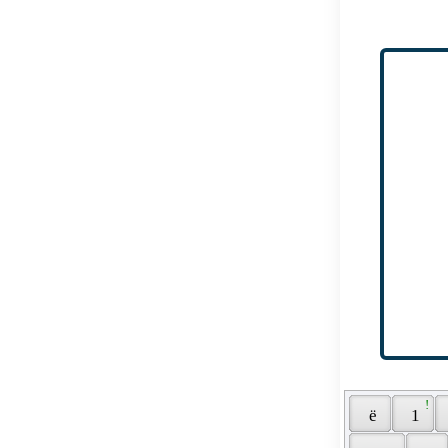
 ! 
 ё 
 1 