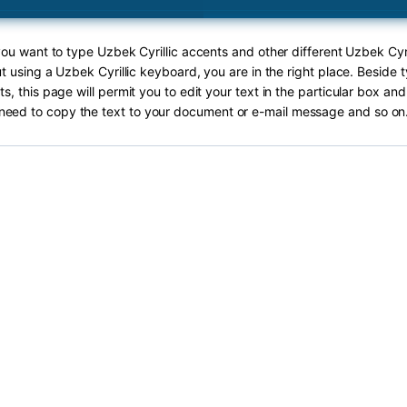
 you want to type Uzbek Cyrillic accents and other different Uzbek Cyri
ut using a Uzbek Cyrillic keyboard, you are in the right place. Beside
nts, this page will permit you to edit your text in the particular box and
need to copy the text to your document or e-mail message and so on