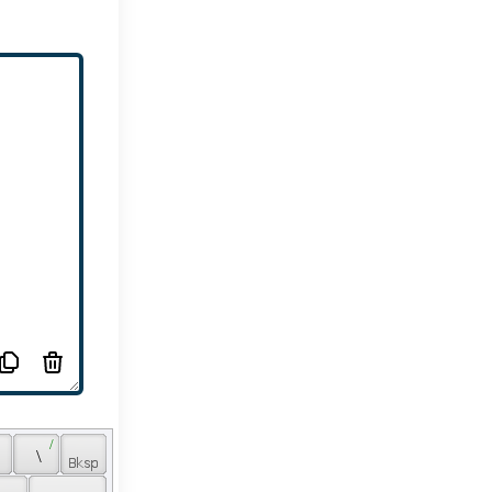
 / 
 
 \ 