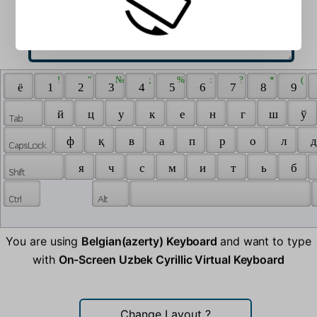
 ! 
 " 
 № 
 ; 
 % 
 : 
 ? 
 * 
 ( 
 ё 
 1 
 2 
 3 
 4 
 5 
 6 
 7 
 8 
 9 
 й 
 ц 
 у 
 к 
 е 
 н 
 г 
 ш 
 ў 
 ф 
 қ 
 в 
 а 
 п 
 р 
 о 
 л 
 д
 я 
 ч 
 с 
 м 
 и 
 т 
 ь 
 б 
You are using
Belgian(azerty) Keyboard
and want to type
with
On-Screen Uzbek Cyrillic Virtual Keyboard
Change Layout
?