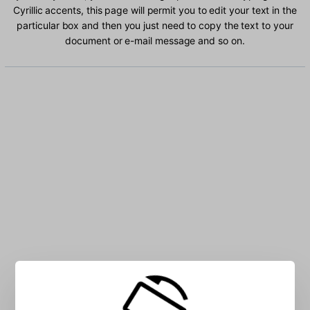
Cyrillic accents, this page will permit you to edit your text in the
particular box and then you just need to copy the text to your
document or e-mail message and so on.
Type Uzbek Cyrillic characters into the box: