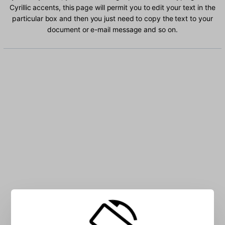
Cyrillic accents, this page will permit you to edit your text in the
particular box and then you just need to copy the text to your
document or e-mail message and so on.
Type Uzbek Cyrillic characters into the box: