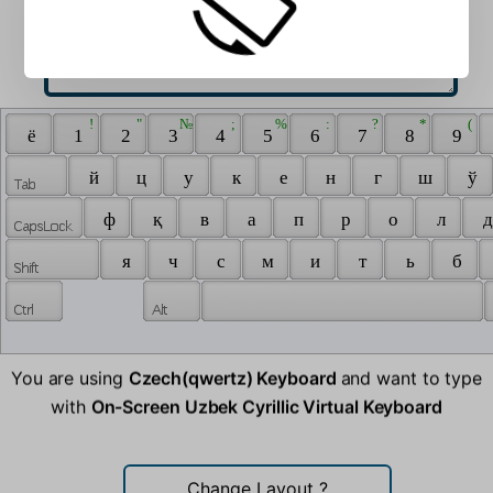
 ! 
 " 
 № 
 ; 
 % 
 : 
 ? 
 * 
 ( 
 ё 
 1 
 2 
 3 
 4 
 5 
 6 
 7 
 8 
 9 
 й 
 ц 
 у 
 к 
 е 
 н 
 г 
 ш 
 ў 
 ф 
 қ 
 в 
 а 
 п 
 р 
 о 
 л 
 д
 я 
 ч 
 с 
 м 
 и 
 т 
 ь 
 б 
You are using
Czech(qwertz) Keyboard
and want to type
with
On-Screen Uzbek Cyrillic Virtual Keyboard
Change Layout
?