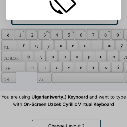
 ! 
 " 
 № 
 ; 
 % 
 : 
 ? 
 * 
 ( 
 ё 
 1 
 2 
 3 
 4 
 5 
 6 
 7 
 8 
 9 
 й 
 ц 
 у 
 к 
 е 
 н 
 г 
 ш 
 ў 
 ф 
 қ 
 в 
 а 
 п 
 р 
 о 
 л 
 д
 я 
 ч 
 с 
 м 
 и 
 т 
 ь 
 б 
You are using
Ulgarian(werty_) Keyboard
and want to type
with
On-Screen Uzbek Cyrillic Virtual Keyboard
Change Layout
?