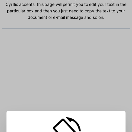
Cyrillic accents, this page will permit you to edit your text in the
particular box and then you just need to copy the text to your
document or e-mail message and so on.
Type Uzbek Cyrillic characters into the box: